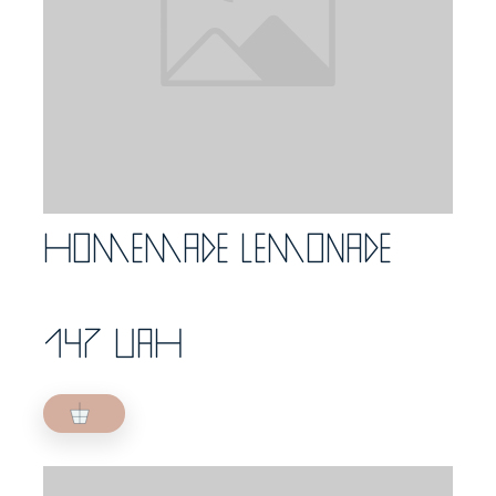
Homemade lemonade
147 UAH