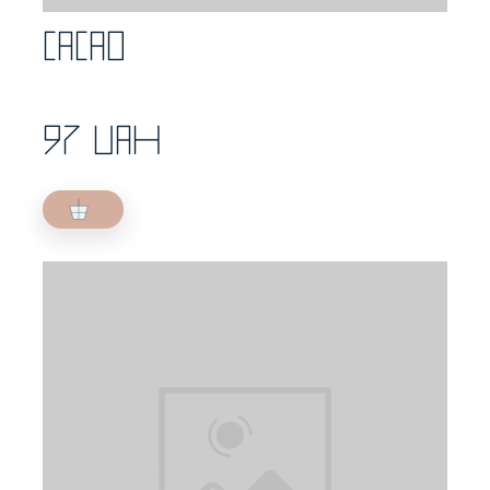
Cacao
97 UAH