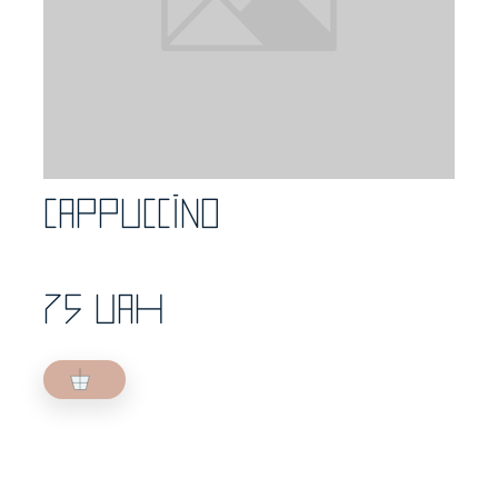
Cappuccino
75 UAH