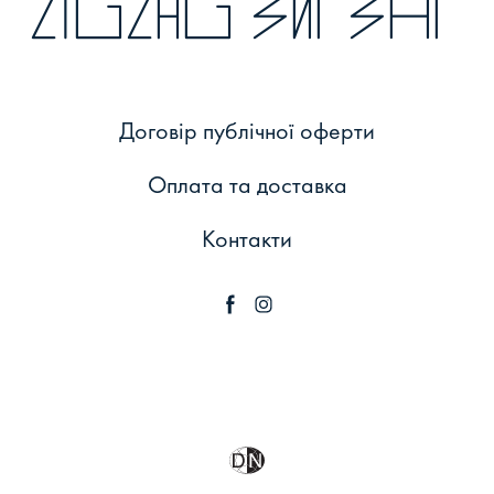
zigzag зиґзаґ
Договір публічної оферти
Оплата та доставка
Контакти