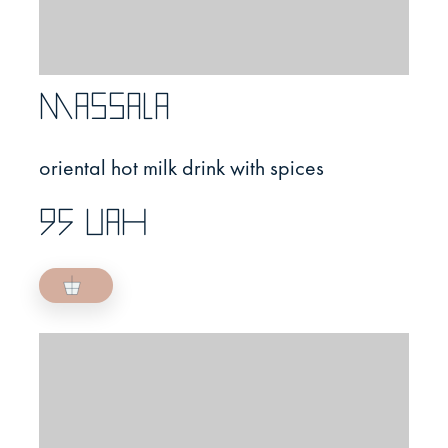
Massala
oriental hot milk drink with spices
95 UAH