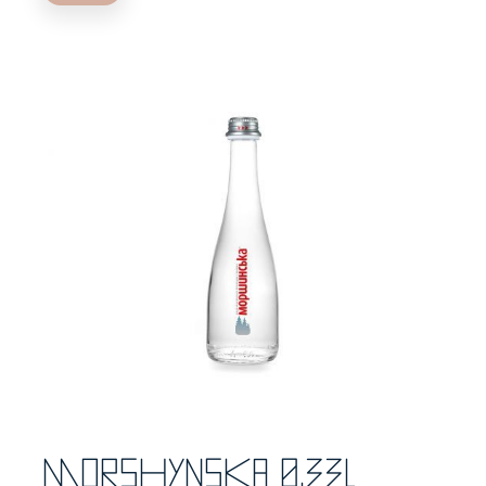
Morshynska 0,33l