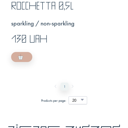
Rocchetta 0,5l
sparkling / non-sparkling
130 UAH
1
Products per page: