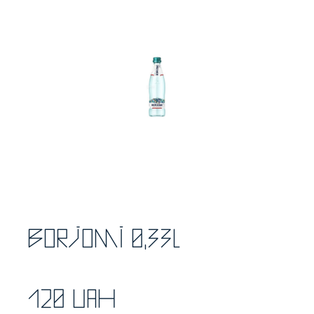
Borjomi 0,33l
120 UAH