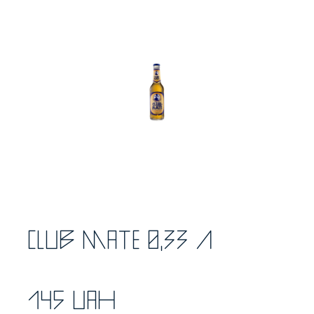
Club Mate 0,33 л
145 UAH