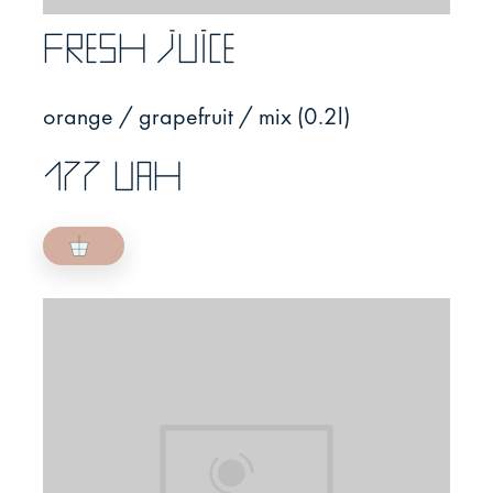
Fresh juice
orange / grapefruit / mix (0.2l)
177 UAH