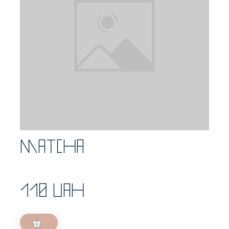
Matcha
110 UAH