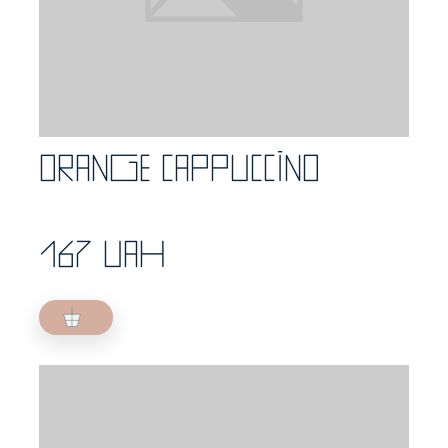
Orange cappuccino
167 UAH