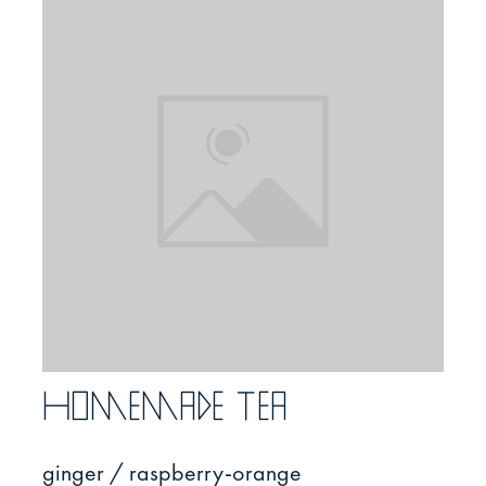
Homemade tea
ginger / raspberry-orange