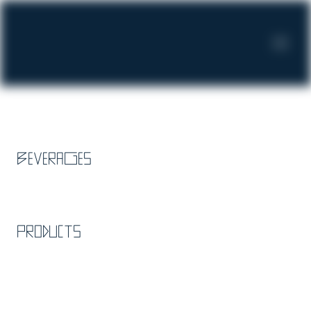
Beverages
Products