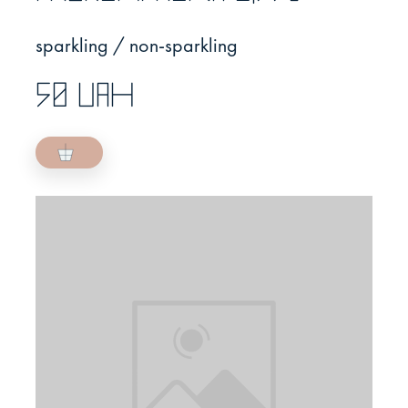
sparkling / non-sparkling
50 UAH