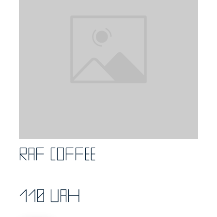
Raf coffee
110 UAH