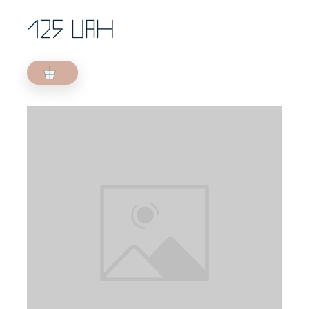
125 UAH