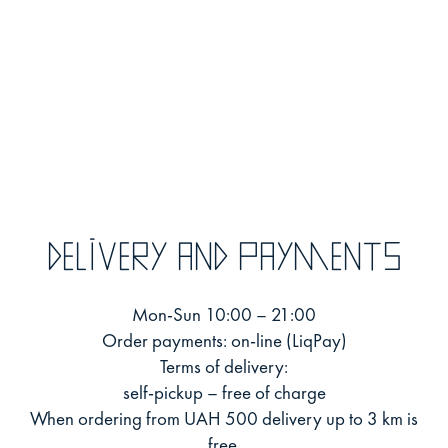
Delivery and payments
Mon-Sun 10:00 – 21:00
Order payments: on-line (LiqPay)
Terms of delivery:
self-pickup – free of charge
When ordering from UAH 500 delivery up to 3 km is
free.