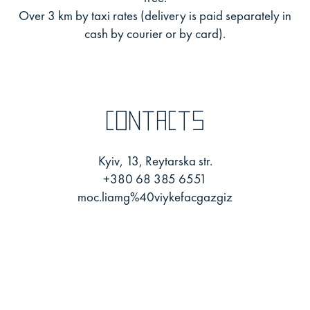
Over 3 km by taxi rates (delivery is paid separately in
cash by courier or by card).
Contacts
Kyiv, 13, Reytarska str.
+380 68 385 6551
moc.liamg%40viykefacgazgiz