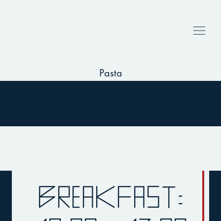
Breakfast
Deserts
Main dishes
Pasta
Starters / Salads
Drinks
Breakfast: