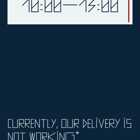
10:00—13:00
currently, our delivery is
not working*