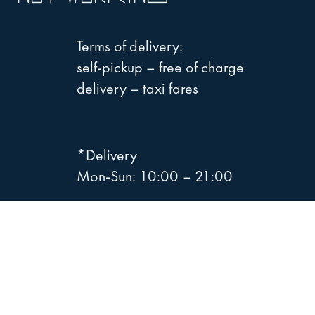
Terms of delivery:
self-pickup – free of charge
delivery – taxi fares
*Delivery
Mon-Sun: 10:00 – 21:00